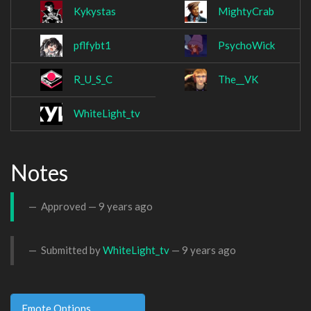
Kykystas
MightyCrab
pflfybt1
PsychoWick
R_U_S_C
The__VK
WhiteLight_tv
Notes
Approved —
9 years ago
Submitted by
WhiteLight_tv
—
9 years ago
Emote Options