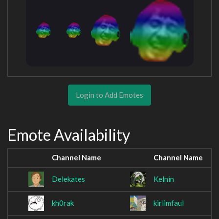
Login to Add Emotes
Emote Availability
Channel Name
Channel Name
Delekates
Kelnin
kh0rak
kirlimfaul