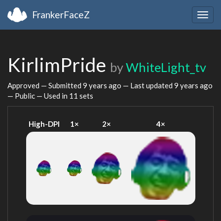
FrankerFaceZ
Togg
navig
KirlimPride
by
WhiteLight_tv
Approved — Submitted
9 years ago
— Last updated
9 years ago
— Public — Used in 11 sets
High-DPI
1×
2×
4×