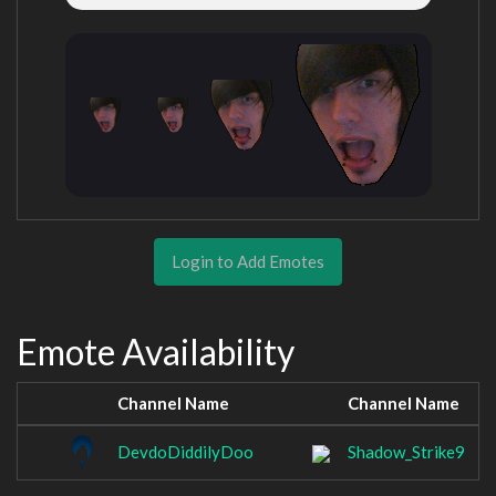
Login to Add Emotes
Emote Availability
Channel Name
Channel Name
DevdoDiddilyDoo
Shadow_Strike9