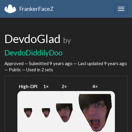
FrankerFaceZ
Togg
navig
DevdoGlad
by
DevdoDiddilyDoo
Approved — Submitted
9 years ago
— Last updated
9 years ago
— Public — Used in 2 sets
High-DPI
1×
2×
4×