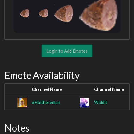
Login to Add Emotes
Emote Availability
Channel Name
Channel Name
oHaithereman
Widdit
Notes