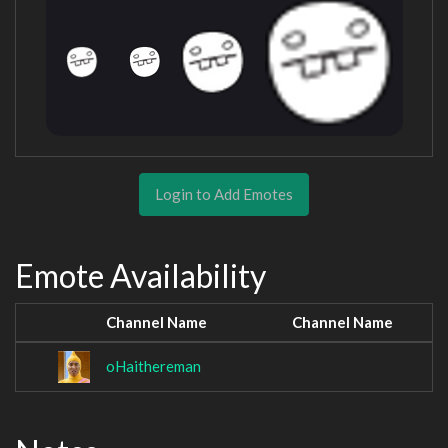
Login to Add Emotes
Emote Availability
Channel Name
Channel Name
oHaithereman