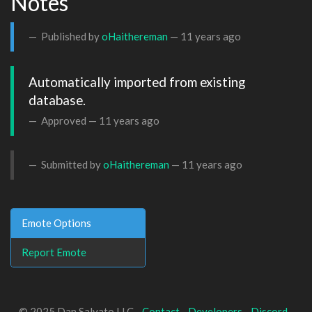
Notes
Published by
oHaithereman
—
11 years ago
Automatically imported from existing 
database.
Approved —
11 years ago
Submitted by
oHaithereman
—
11 years ago
Emote Options
Report Emote
© 2025 Dan Salvato LLC -
Contact
-
Developers
-
Discord
-