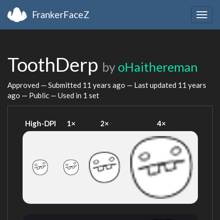
FrankerFaceZ
Togg
navig
ToothDerp
by
oHaithereman
Approved — Submitted
11 years ago
— Last updated
11 years
ago
— Public — Used in 1 set
High-DPI
1×
2×
4×