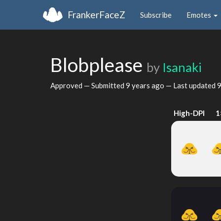
FrankerFaceZ
Subscribe
Emotes
Blobplease
by
Isanaki
Approved — Submitted
9 years ago
— Last updated
9
High-DPI
1