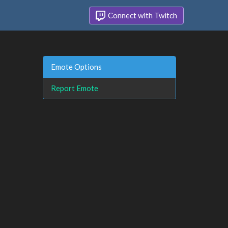
Connect with Twitch
Emote Options
Report Emote