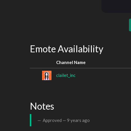
Emote Availability
Channel Name
clailet_inc
Notes
Approved —
9 years ago