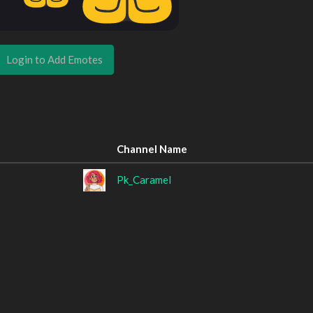
Login to Add Emotes
Channel Name
Pk_Caramel