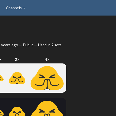
Channels
 years ago
— Public — Used in 2 sets
×
2×
4×