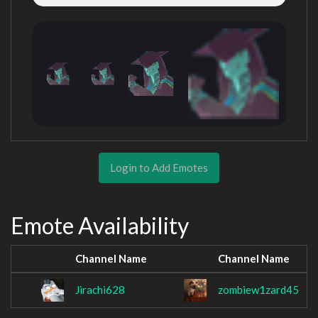
Login to Add Emotes
Emote Availability
Channel Name
Channel Name
Jirachi628
zombiew1zard45