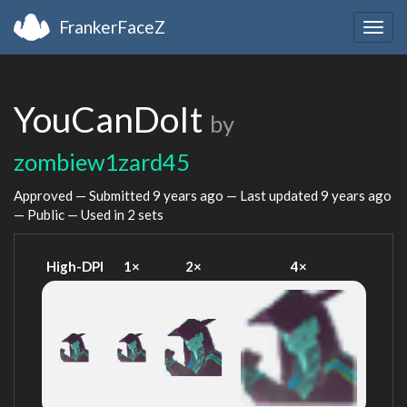
FrankerFaceZ
Togg
navig
YouCanDoIt
by
zombiew1zard45
Approved — Submitted
9 years ago
— Last updated
9 years ago
— Public — Used in 2 sets
High-DPI
1×
2×
4×