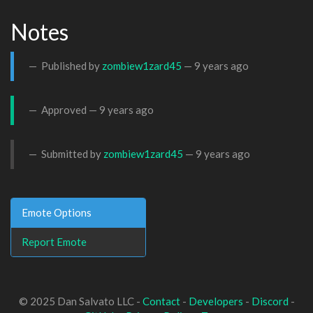
Notes
Published by
zombiew1zard45
—
9 years ago
Approved —
9 years ago
Submitted by
zombiew1zard45
—
9 years ago
Emote Options
Report Emote
© 2025 Dan Salvato LLC -
Contact
-
Developers
-
Discord
-