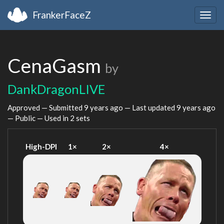
FrankerFaceZ
Togg
navig
CenaGasm
by
DankDragonLIVE
Approved — Submitted
9 years ago
— Last updated
9 years ago
— Public — Used in 2 sets
High-DPI
1×
2×
4×