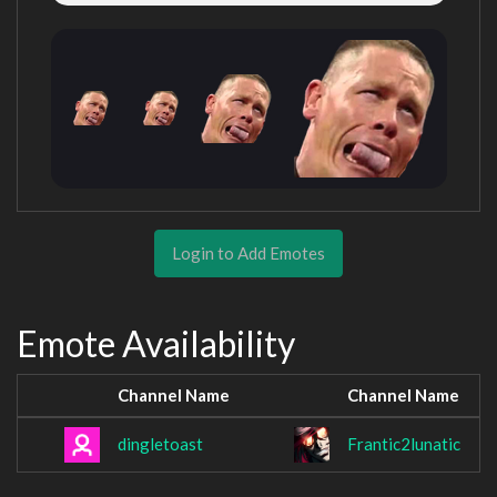
Login to Add Emotes
Emote Availability
Channel Name
Channel Name
dingletoast
Frantic2lunatic