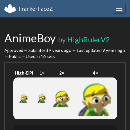
FrankerFaceZ
Togg
navig
AnimeBoy
by
HighRulerV2
Approved — Submitted
9 years ago
— Last updated
9 years ago
— Public — Used in 16 sets
High-DPI
1×
2×
4×