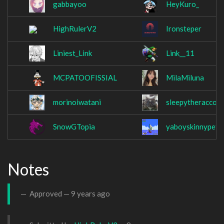
gabbayoo
HeyKuro_
HighRulerV2
Ironsteper
Liniest_Link
Link__11
MCPATOOFISSIAL
MilaMiluna
morinoiwatani
sleepytheraccoo
SnowGTopia
yaboyskinnypete
Notes
Approved —
9 years ago