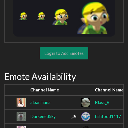
Login to Add Emotes
Emote Availability
Channel Name
Channel Name
albanmana
Blast_R
Darkened5ky
fishfood1117