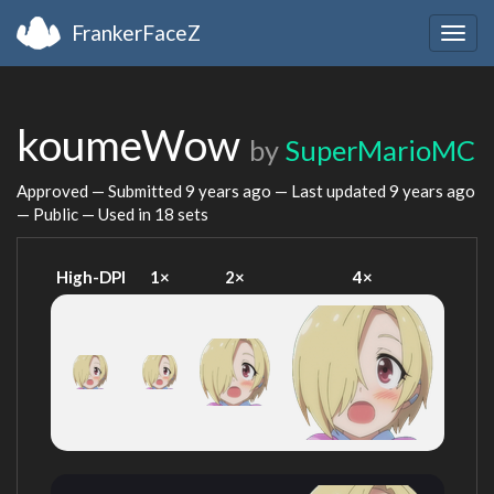
FrankerFaceZ
Togg
navig
koumeWow
by
SuperMarioMC
Approved — Submitted
9 years ago
— Last updated
9 years ago
— Public — Used in 18 sets
High-DPI
1×
2×
4×