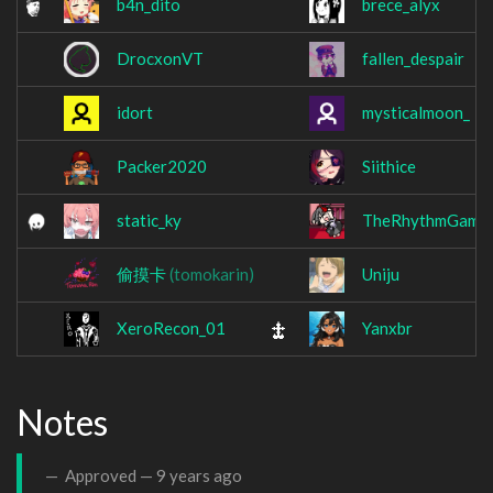
b4n_dito
brece_alyx
DrocxonVT
fallen_despair
idort
mysticalmoon_
Packer2020
Siithice
static_ky
TheRhythmGame
偷摸卡
(tomokarin)
Uniju
XeroRecon_01
Yanxbr
Notes
Approved —
9 years ago