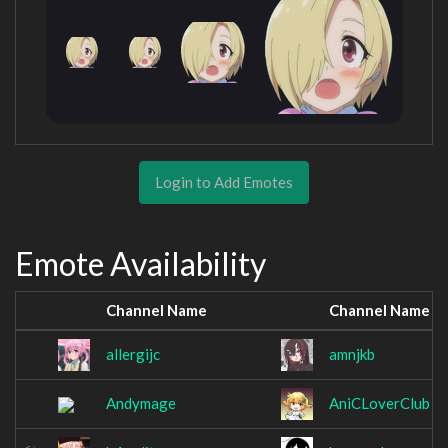
Login to Add Emotes
Emote Availability
Channel Name
Channel Name
allergijc
amnjkb
Andymage
AniCLoverClub