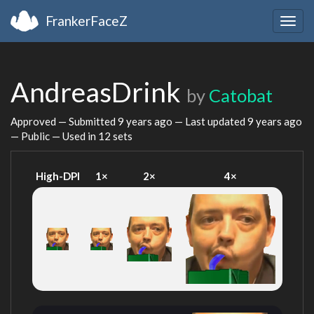
FrankerFaceZ
Togg
navig
AndreasDrink
by
Catobat
Approved — Submitted
9 years ago
— Last updated
9 years ago
— Public — Used in 12 sets
High-DPI
1×
2×
4×