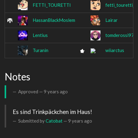
FETTI_TOURETTI
fetti_touretti_p
HassanBlackMoslem
Lairar
Lentius
tomderossi97
Turanin
wiiarctus
Notes
Approved —
9 years ago
Es sind Trinkpäckchen im Haus!
Submitted by
Catobat
—
9 years ago