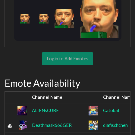
Login to Add Emotes
Emote Availability
Channel Name
Channel Name
ALIENsCUBE
Catobat
Deathmask666GER
diafischchen