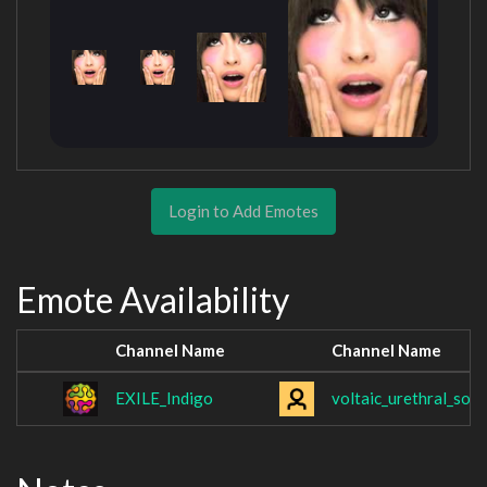
Login to Add Emotes
Emote Availability
Channel Name
Channel Name
EXILE_Indigo
voltaic_urethral_sou