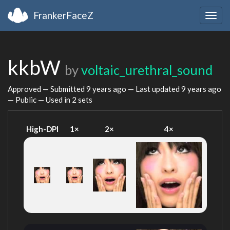
FrankerFaceZ
Togg
navig
kkbW
by
voltaic_urethral_sound
Approved — Submitted
9 years ago
— Last updated
9 years ago
— Public — Used in 2 sets
High-DPI
1×
2×
4×