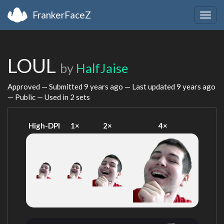
FrankerFaceZ
Togg
navig
LOUL
by
HalfJaise
Approved — Submitted
9 years ago
— Last updated
9 years ago
— Public — Used in 2 sets
High-DPI
1×
2×
4×