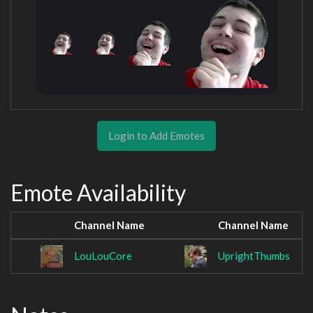
Login to Add Emotes
Emote Availability
Channel Name
Channel Name
LouLouCore
UprightThumbs