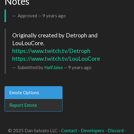
Notes
Approved —
9 years ago
Originally created by Detroph and 
https://www.twitch,tv/Detroph
https://www.twitch.tv/LouLouCore
Submitted by
HalfJaise
—
9 years ago
Emote Options
Report Emote
© 2025 Dan Salvato LLC -
Contact
-
Developers
-
Discord
-