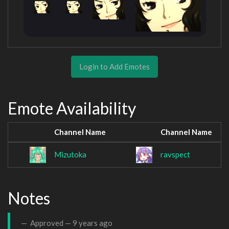
Login to Add Emotes
Emote Availability
Channel Name
Channel Name
Mizutoka
ravspect
Notes
Approved —
9 years ago