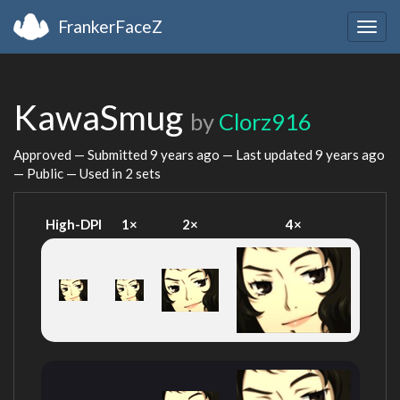
FrankerFaceZ
Togg
navig
KawaSmug
by
Clorz916
Approved — Submitted
9 years ago
— Last updated
9 years ago
— Public — Used in 2 sets
High-DPI
1×
2×
4×