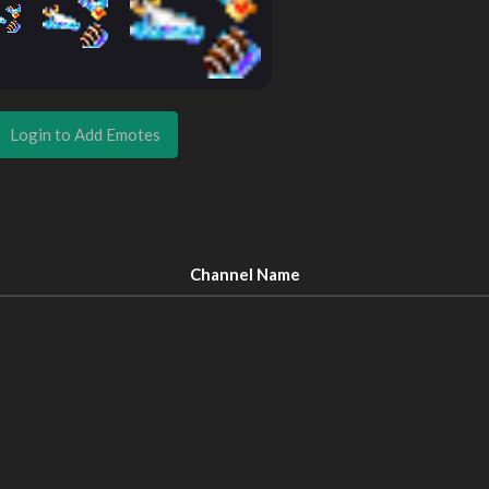
Login to Add Emotes
Channel Name