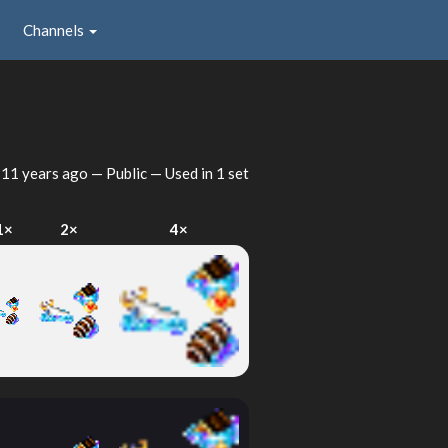
Channels
d
11 years ago
— Public — Used in 1 set
1×
2×
4×