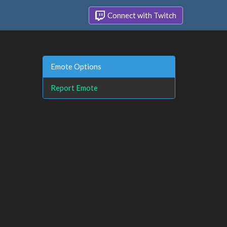
Connect with Twitch
Emote Options
Report Emote