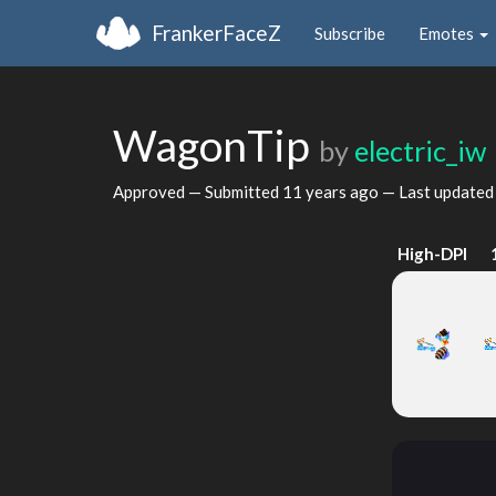
FrankerFaceZ
Subscribe
Emotes
WagonTip
by
electric_iw
Approved — Submitted
11 years ago
— Last update
High-DPI