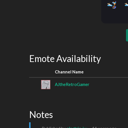
Emote Availability
Channel Name
AJtheRetroGamer
Notes