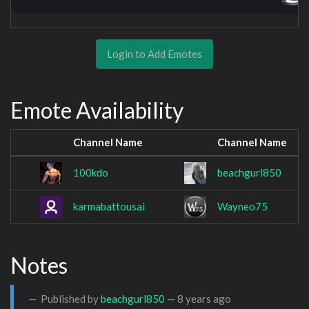
Login to Add Emotes
Emote Availability
Channel Name
Channel Name
100kdo
beachgurl850
karmabattousai
Wayneo75
Notes
Published by
beachgurl850
—
8 years ago