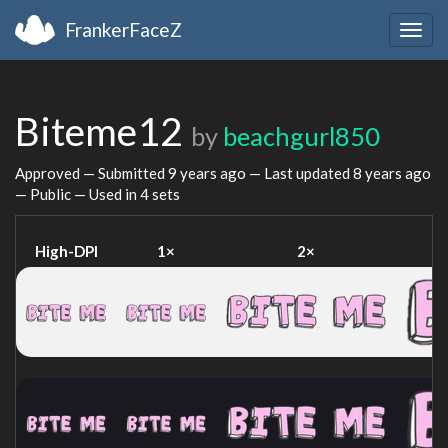
FrankerFaceZ
Togg
navig
Biteme12
by
beachgurl850
Approved — Submitted
9 years ago
— Last updated
8 years ago
— Public — Used in 4 sets
High-DPI
1×
2×