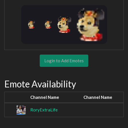
Login to Add Emotes
Emote Availability
Channel Name
Channel Name
RoryExtraLife