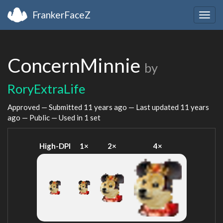
FrankerFaceZ
Togg
navig
ConcernMinnie
by
RoryExtraLife
Approved — Submitted
11 years ago
— Last updated
11 years
ago
— Public — Used in 1 set
High-DPI
1×
2×
4×