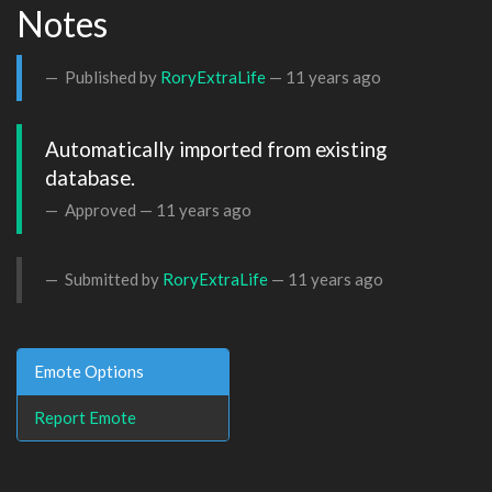
Notes
Published by
RoryExtraLife
—
11 years ago
Automatically imported from existing 
database.
Approved —
11 years ago
Submitted by
RoryExtraLife
—
11 years ago
Emote Options
Report Emote