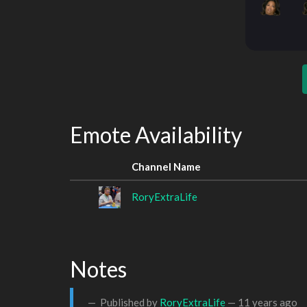
Emote Availability
Channel Name
RoryExtraLife
Notes
Published by
RoryExtraLife
—
11 years ago