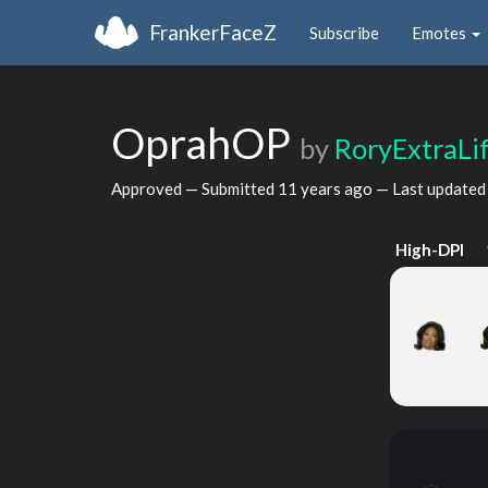
FrankerFaceZ
Subscribe
Emotes
OprahOP
by
RoryExtraLi
Approved — Submitted
11 years ago
— Last update
High-DPI