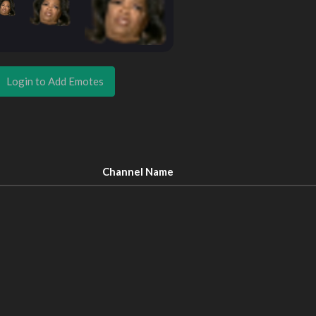
Login to Add Emotes
Channel Name