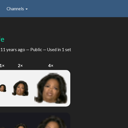
Channels
fe
d
11 years ago
— Public — Used in 1 set
1×
2×
4×