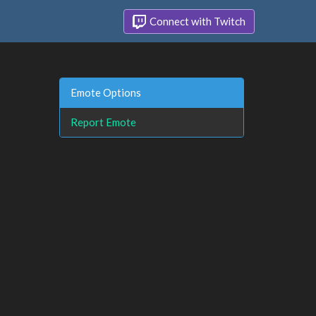
Connect with Twitch
Emote Options
Report Emote