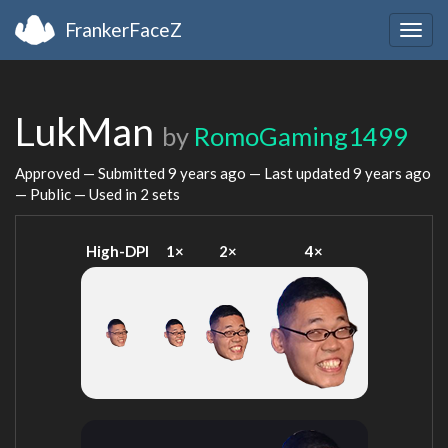
FrankerFaceZ
Togg
navig
LukMan
by
RomoGaming1499
Approved — Submitted
9 years ago
— Last updated
9 years ago
— Public — Used in 2 sets
High-DPI
1×
2×
4×