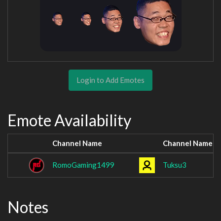
Login to Add Emotes
Emote Availability
Channel Name
Channel Name
RomoGaming1499
Tuksu3
Notes