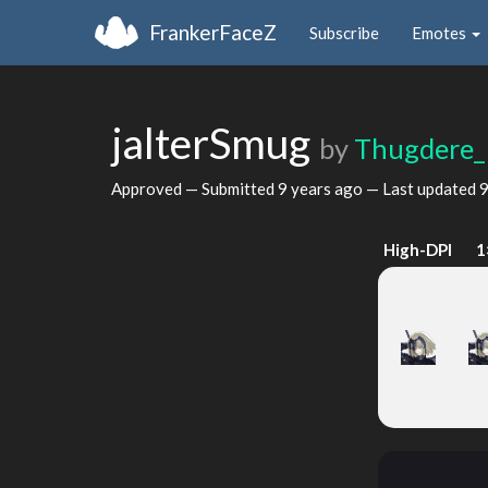
FrankerFaceZ
Subscribe
Emotes
jalterSmug
by
Thugdere_
Approved — Submitted
9 years ago
— Last updated
9
High-DPI
1