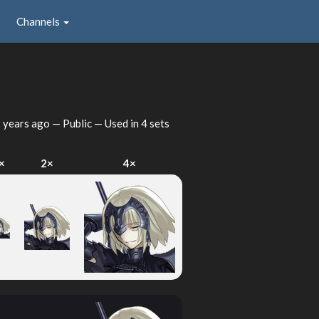
Channels
 years ago
— Public — Used in 4 sets
×
2×
4×