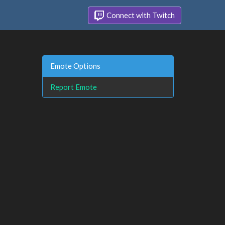
Connect with Twitch
Emote Options
Report Emote