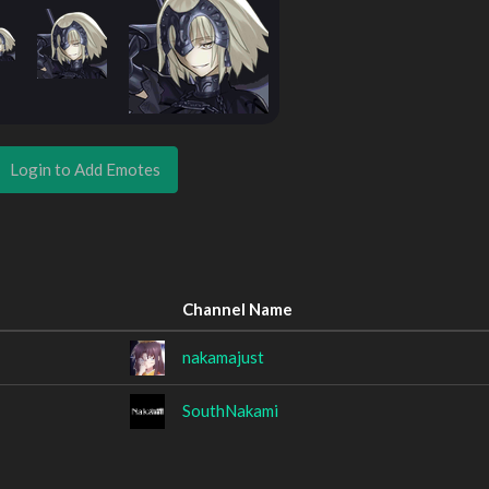
Login to Add Emotes
Channel Name
nakamajust
SouthNakami