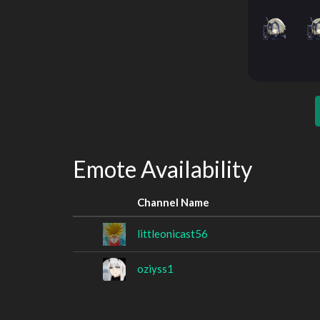
Emote Availability
Channel Name
littleonicast56
oziyss1