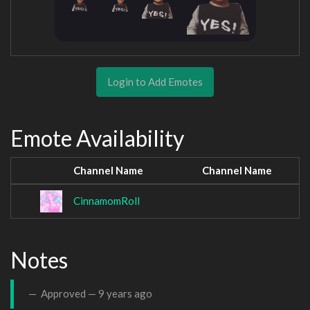
Login to Add Emotes
Emote Availability
Channel Name
Channel Name
CinnamomRoll
Notes
Approved —
9 years ago