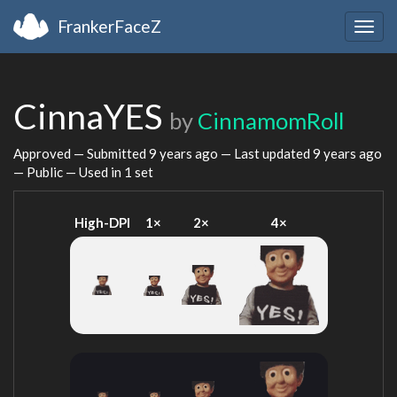
FrankerFaceZ
Togg
navig
CinnaYES
by
CinnamomRoll
Approved — Submitted
9 years ago
— Last updated
9 years ago
— Public — Used in 1 set
High-DPI
1×
2×
4×