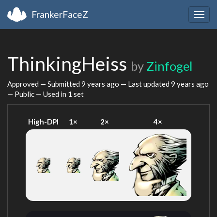
FrankerFaceZ
Togg
navig
ThinkingHeiss
by
Zinfogel
Approved — Submitted
9 years ago
— Last updated
9 years ago
— Public — Used in 1 set
High-DPI
1×
2×
4×