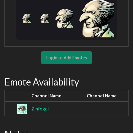
Login to Add Emotes
Emote Availability
Channel Name
Channel Name
Zinfogel