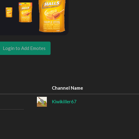
Login to Add Emotes
Channel Name
Kiwikiller67