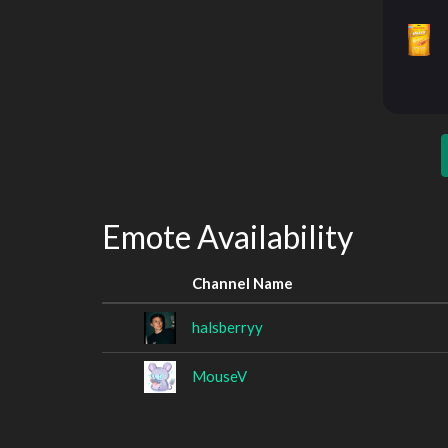
Emote Availability
Channel Name
halsberryy
MouseV