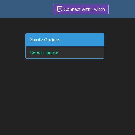
Connect with Twitch
Emote Options
Report Emote