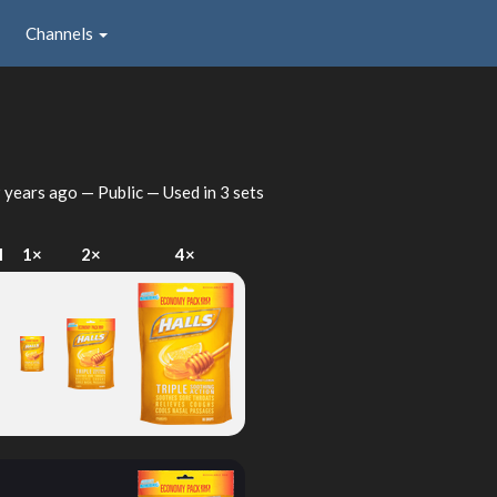
Channels
 years ago
— Public — Used in 3 sets
I
1×
2×
4×