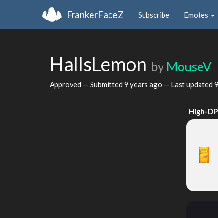
FrankerFaceZ
Subscribe
Emotes
HallsLemon
by
MouseV
Approved — Submitted
9 years ago
— Last updated
9
High-DP