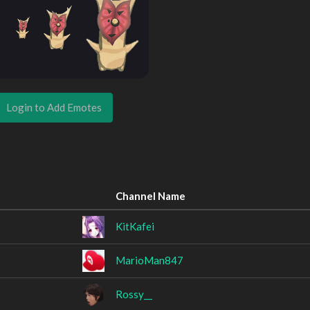
Login to Add Emotes
Channel Name
KitKafei
MarioMan847
Rossy__