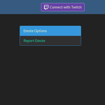
Connect with Twitch
Emote Options
Report Emote