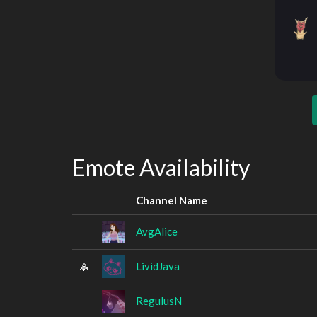
Emote Availability
Channel Name
AvgAlice
LividJava
RegulusN