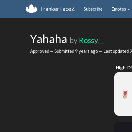
FrankerFaceZ
Subscribe
Emotes
Yahaha
by
Rossy__
Approved — Submitted
9 years ago
— Last updated
9
High-D