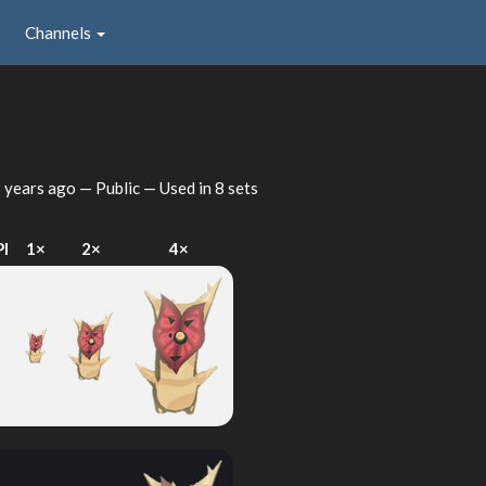
Channels
 years ago
— Public — Used in 8 sets
PI
1×
2×
4×