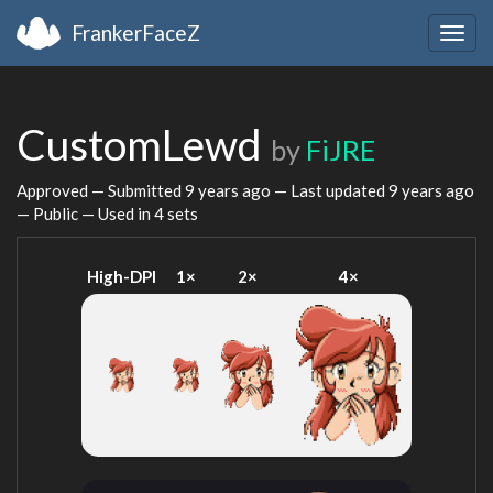
FrankerFaceZ
Togg
navig
CustomLewd
by
FiJRE
Approved — Submitted
9 years ago
— Last updated
9 years ago
— Public — Used in 4 sets
High-DPI
1×
2×
4×