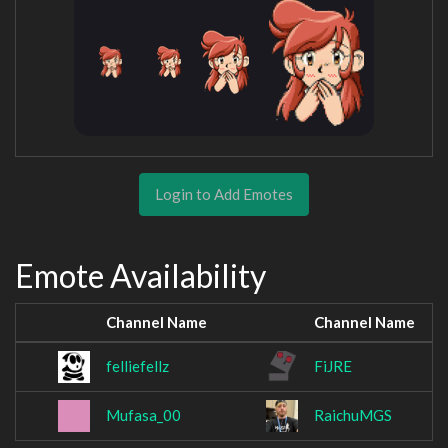
Login to Add Emotes
Emote Availability
Channel Name
Channel Name
felliefellz
FiJRE
Mufasa_00
RaichuMGS