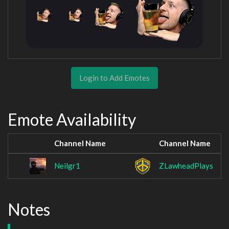
Login to Add Emotes
Emote Availability
Channel Name
Channel Name
Neilgr1
ZLawheadPlays
Notes