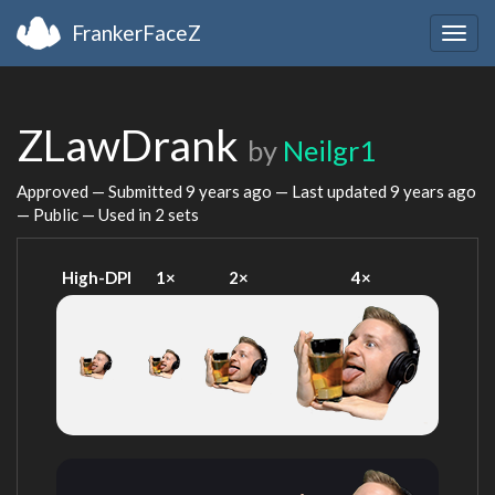
FrankerFaceZ
Togg
navig
ZLawDrank
by
Neilgr1
Approved — Submitted
9 years ago
— Last updated
9 years ago
— Public — Used in 2 sets
High-DPI
1×
2×
4×