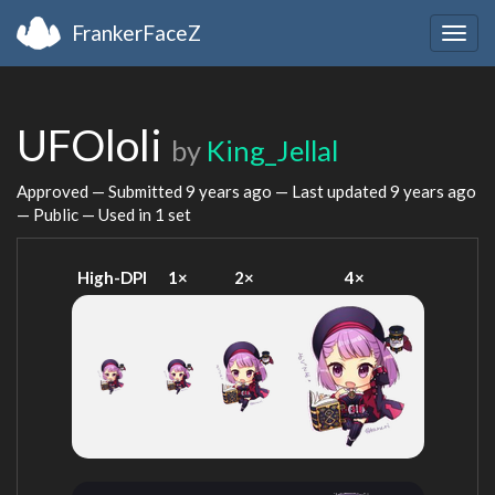
FrankerFaceZ
Togg
navig
UFOloli
by
King_Jellal
Approved — Submitted
9 years ago
— Last updated
9 years ago
— Public — Used in 1 set
High-DPI
1×
2×
4×