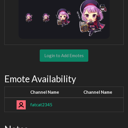
Login to Add Emotes
Emote Availability
Channel Name
Channel Name
fatcat2345