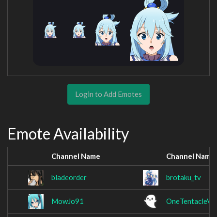
Login to Add Emotes
Emote Availability
Channel Name
Channel Name
bladeorder
brotaku_tv
MowJo91
OneTentacleVo