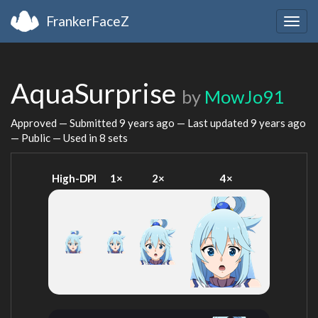
FrankerFaceZ
Togg
navig
AquaSurprise
by
MowJo91
Approved — Submitted
9 years ago
— Last updated
9 years ago
— Public — Used in 8 sets
High-DPI
1×
2×
4×