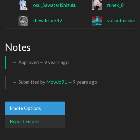
osu_SawatariShizuku
runex_8
thew4rlock42
valiantnimbus
Notes
Approved —
9 years ago
Submitted by
MowJo91
—
9 years ago
Emote Options
Report Emote