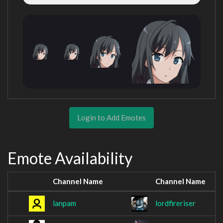
Login to Add Emotes
Emote Availability
Channel Name
Channel Name
lanpam
lordfireriser