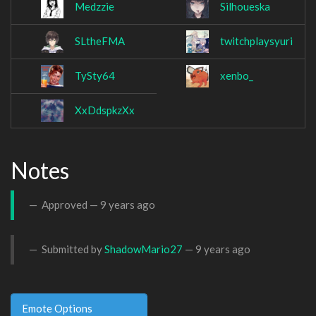
Medzzie
Silhoueska
SLtheFMA
twitchplaysyuri
TySty64
xenbo_
XxDdspkzXx
Notes
Approved —
9 years ago
Submitted by
ShadowMario27
—
9 years ago
Emote Options