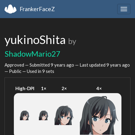
FrankerFaceZ
Togg
navig
yukinoShita
by
ShadowMario27
Approved — Submitted
9 years ago
— Last updated
9 years ago
— Public — Used in 9 sets
High-DPI
1×
2×
4×