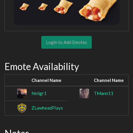
Login to Add Emotes
Emote Availability
Channel Name
Channel Name
Neilgr1
TMann11
ZLawheadPlays