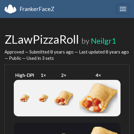
FrankerFaceZ
Togg
navig
ZLawPizzaRoll
by
Neilgr1
Approved — Submitted
8 years ago
— Last updated
8 years ago
— Public — Used in 3 sets
High-DPI
1×
2×
4×