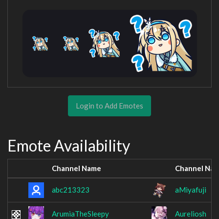
Login to Add Emotes
Emote Availability
Channel Name
Channel Na
abc213323
aMiyafuji
ArumiaTheSleepy
Aureliosh