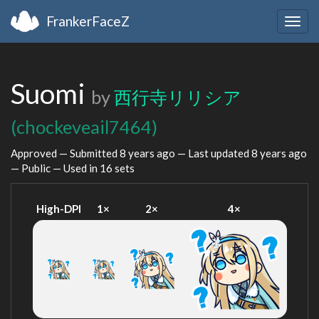
FrankerFaceZ
Togg
navig
Suomi
by
西行寺リリシア
(chockeveail7464)
Approved — Submitted
8 years ago
— Last updated
8 years ago
— Public — Used in 16 sets
High-DPI
1×
2×
4×