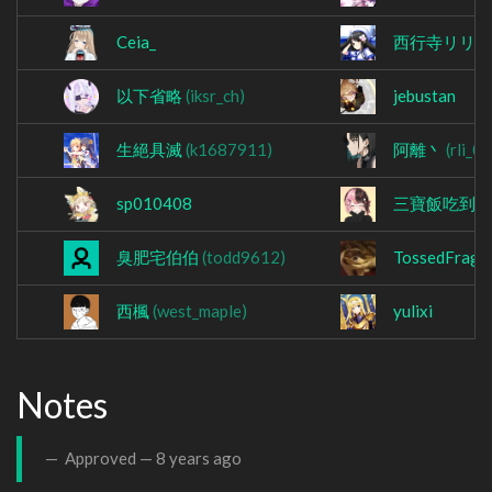
Ceia_
西行寺リリ
以下省略
(iksr_ch)
jebustan
生絕具滅
(k1687911)
阿離丶
(rli_0
sp010408
三寶飯吃到
臭肥宅伯伯
(todd9612)
TossedFrag
西楓
(west_maple)
yulixi
Notes
Approved —
8 years ago