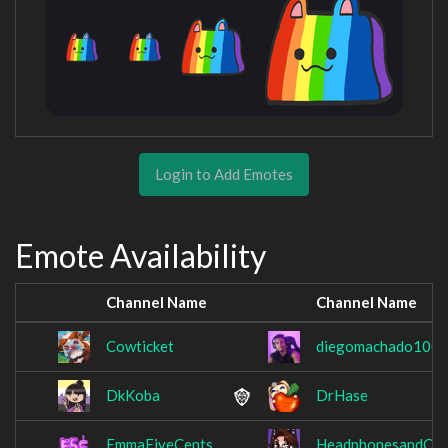
Login to Add Emotes
Emote Availability
Channel Name
Channel Name
Cowticket
diegomachado100
DkKoba
DrHase
EmmaFiveCents
HeadphonesandCof