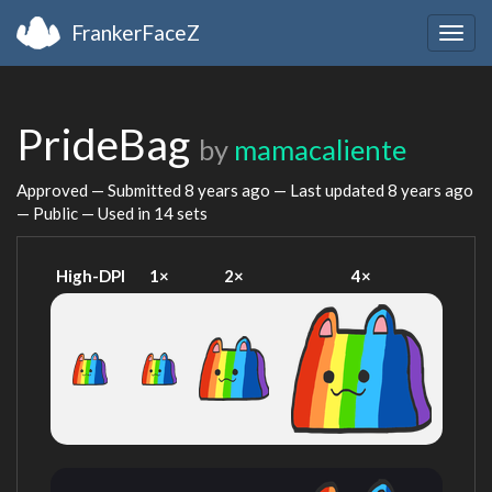
FrankerFaceZ
Togg
navig
PrideBag
by
mamacaliente
Approved — Submitted
8 years ago
— Last updated
8 years ago
— Public — Used in 14 sets
High-DPI
1×
2×
4×