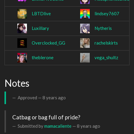
LBTDlive
lindsey7607
Luxillary
Nytheris
Overclocked_GG
rachelskirts
theblerone
vega_shultz
Notes
Approved —
8 years ago
Catbag or bag full of pride?
Submitted by
mamacaliente
—
8 years ago