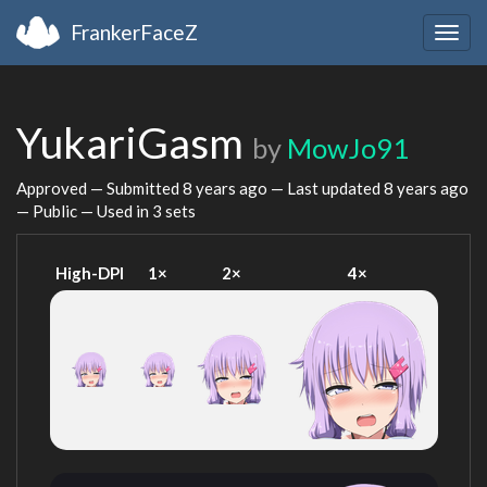
FrankerFaceZ
Togg
navig
YukariGasm
by
MowJo91
Approved — Submitted
8 years ago
— Last updated
8 years ago
— Public — Used in 3 sets
High-DPI
1×
2×
4×