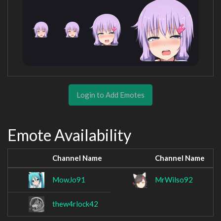
Login to Add Emotes
Emote Availability
Channel Name
Channel Name
MowJo91
MrWilso92
thew4rlock42