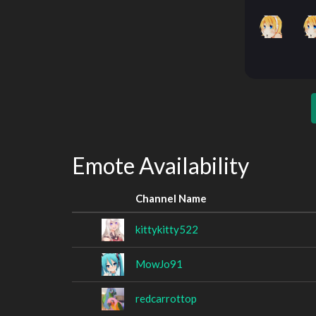
Emote Availability
Channel Name
kittykitty522
MowJo91
redcarrottop