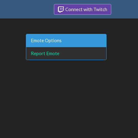
Connect with Twitch
Emote Options
Report Emote