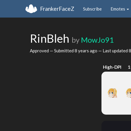
FrankerFaceZ
Subscribe
Emotes
RinBleh
by
MowJo91
Approved — Submitted
8 years ago
— Last updated
8
High-DPI
1