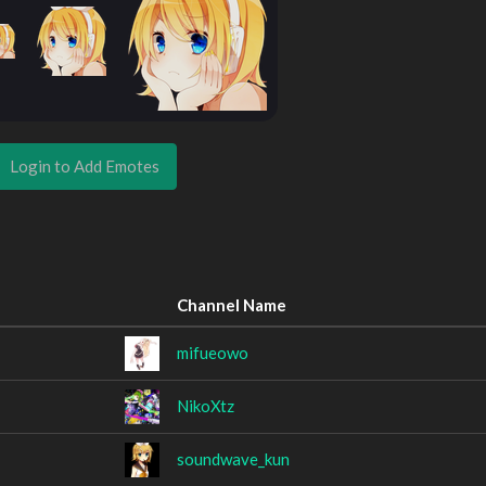
Login to Add Emotes
Channel Name
mifueowo
NikoXtz
soundwave_kun