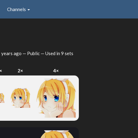
Channels
 years ago
— Public — Used in 9 sets
×
2×
4×