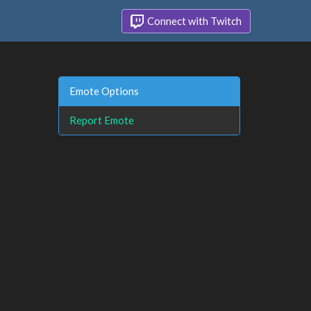
Connect with Twitch
Emote Options
Report Emote