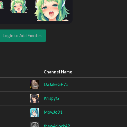
Login to Add Emotes
Channel Name
DaJakeGP75
KrispyG
MowJo91
thew4rlock42