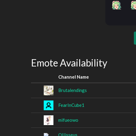
Emote Availability
Channel Name
Brutalendings
FearInCube1
mifueowo
OIIisseus