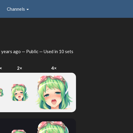
Channels
 years ago
— Public — Used in 10 sets
×
2×
4×