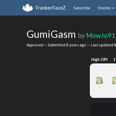
FrankerFaceZ
Subscribe
Emotes
GumiGasm
by
MowJo91
Approved — Submitted
8 years ago
— Last updated
8
High-DPI
1