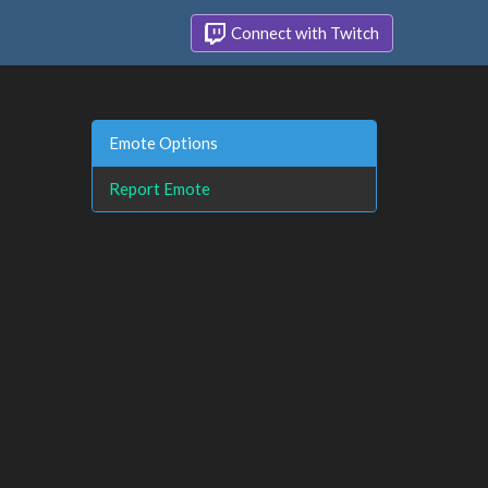
Connect with Twitch
Emote Options
Report Emote