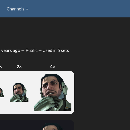
Channels
 years ago
— Public — Used in 5 sets
×
2×
4×