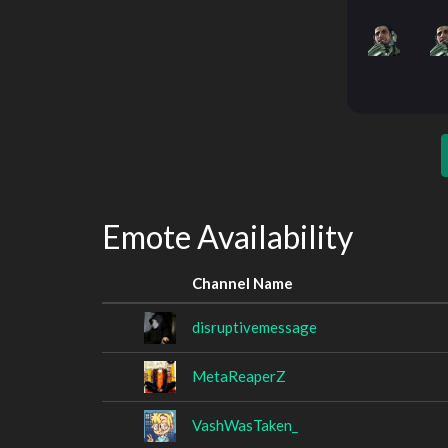
Emote Availability
Channel Name
disruptivemessage
MetaReaperZ
VashWasTaken_