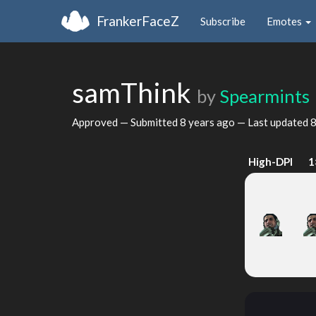
FrankerFaceZ
Subscribe
Emotes
samThink
by
Spearmints
Approved — Submitted
8 years ago
— Last updated
8
High-DPI
1