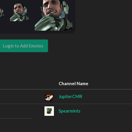
Login to Add Emotes
Channel Name
JupiterCMR
Spearmints