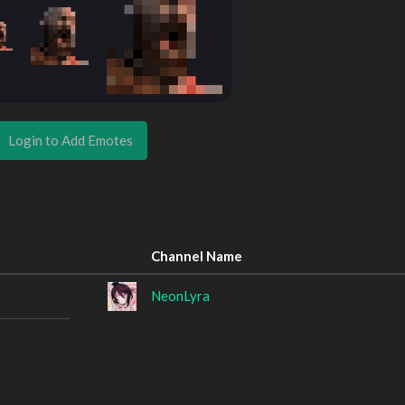
Login to Add Emotes
Channel Name
NeonLyra