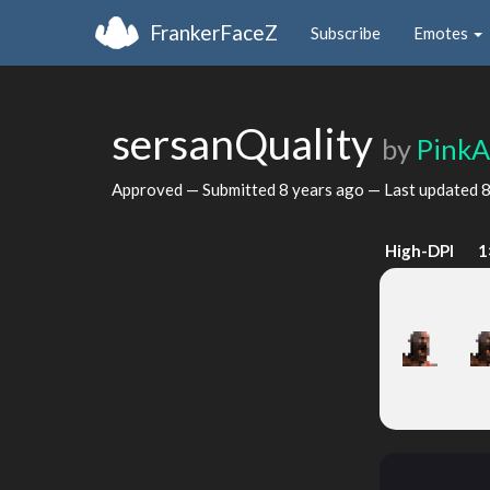
FrankerFaceZ
Subscribe
Emotes
sersanQuality
by
Pink
Approved — Submitted
8 years ago
— Last updated
8
High-DPI
1