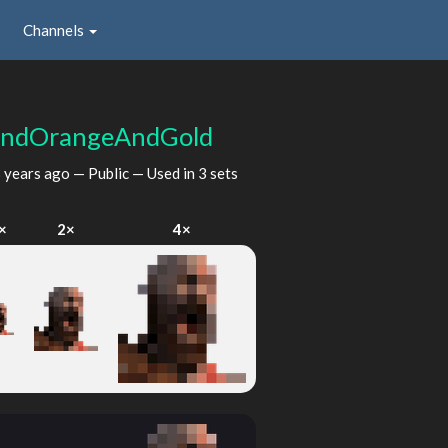
Channels
AndOrangeAndGold
 years ago
— Public — Used in 3 sets
×
2×
4×