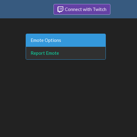
Connect with Twitch
Emote Options
Report Emote