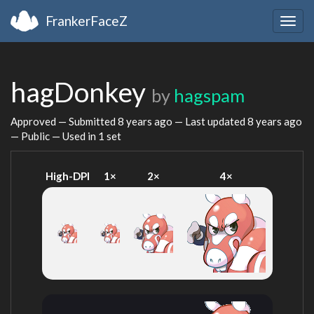
FrankerFaceZ
Togg
navig
hagDonkey
by
hagspam
Approved — Submitted
8 years ago
— Last updated
8 years ago
— Public — Used in 1 set
High-DPI
1×
2×
4×