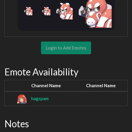
Login to Add Emotes
Emote Availability
Channel Name
Channel Name
hagspam
Notes