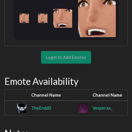
Login to Add Emotes
Emote Availability
Channel Name
Channel Name
TheEndd0
Vesperax_