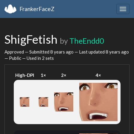
FrankerFaceZ
Togg
navig
ShigFetish
by
TheEndd0
Approved — Submitted
8 years ago
— Last updated
8 years ago
— Public — Used in 2 sets
High-DPI
1×
2×
4×