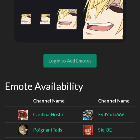
Login to Add Emotes
Emote Availability
Channel Name
Channel Name
CardinalHoshi
EvilYoda666
PoignantTails
Sie_8E