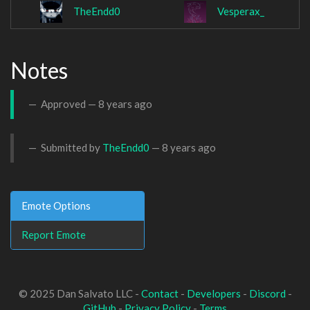
TheEndd0
Vesperax_
Notes
Approved —
8 years ago
Submitted by
TheEndd0
—
8 years ago
Emote Options
Report Emote
© 2025 Dan Salvato LLC -
Contact
-
Developers
-
Discord
-
GitHub
-
Privacy Policy
-
Terms