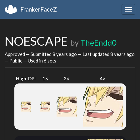
FrankerFaceZ
Togg
navig
NOESCAPE
by
TheEndd0
Approved — Submitted
8 years ago
— Last updated
8 years ago
— Public — Used in 6 sets
High-DPI
1×
2×
4×