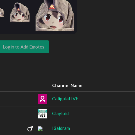
Login to Add Emotes
Channel Name
CaligulaLIVE
Clayloid
I3aldram