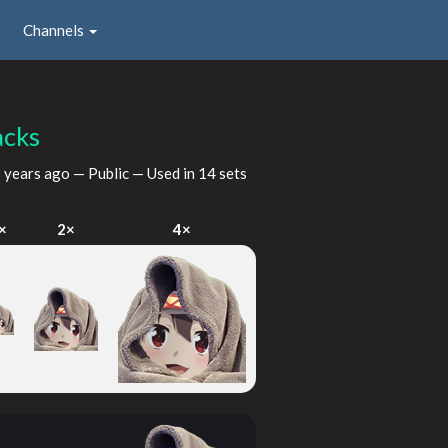
Channels
acks
 years ago
— Public — Used in 14 sets
×
2×
4×