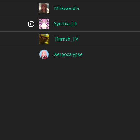
Mirkwoodia
Synthia_Ch
Timmah_TV
Xerpocalypse