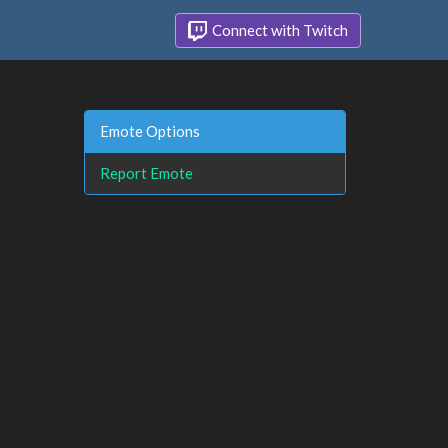
Connect with Twitch
Emote Options
Report Emote