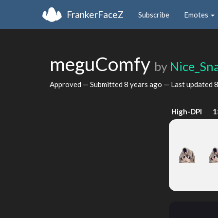
FrankerFaceZ
Subscribe
Emotes
meguComfy
by
Nice_Sn
Approved — Submitted
8 years ago
— Last updated
8
High-DPI
1