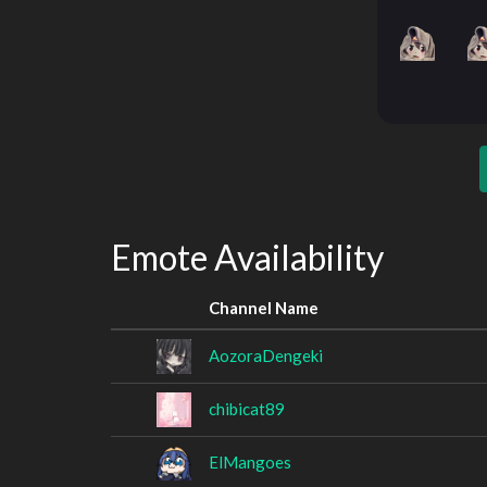
Emote Availability
Channel Name
AozoraDengeki
chibicat89
ElMangoes