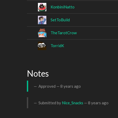
KonbiniNatto
SetToBuild
TheTarotCrow
TorridK
Notes
Approved —
8 years ago
Submitted by
Nice_Snacks
—
8 years ago