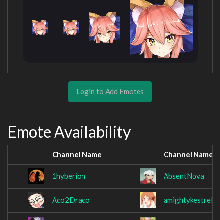
Login to Add Emotes
Emote Availability
Channel Name
Channel Name
1hyberion
AbsentNova
Aco2Draco
amightykestrel