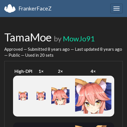
FrankerFaceZ
Togg
navig
TamaMoe
by
MowJo91
Approved — Submitted
8 years ago
— Last updated
8 years ago
— Public — Used in 20 sets
High-DPI
1×
2×
4×