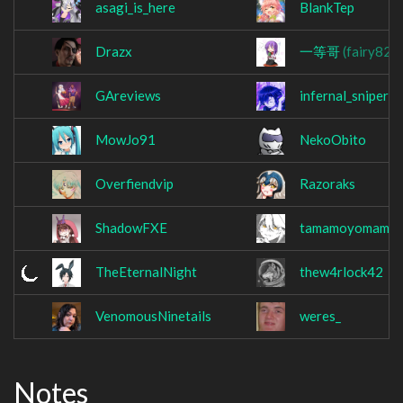
asagi_is_here
BlankTep
Drazx
一等哥
(fairy824
GAreviews
infernal_sniper
MowJo91
NekoObito
Overfiendvip
Razoraks
ShadowFXE
tamamoyomamo
TheEternalNight
thew4rlock42
VenomousNinetails
weres_
Notes