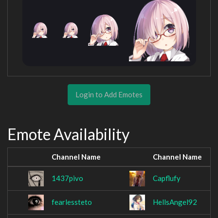
Login to Add Emotes
Emote Availability
Channel Name
Channel Name
1437pivo
Capflufy
fearlessteto
HellsAngel92