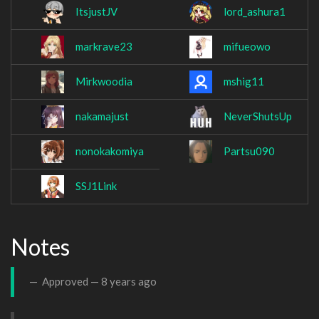
ItsjustJV
lord_ashura1
markrave23
mifueowo
Mirkwoodia
mshig11
nakamajust
NeverShutsUp
nonokakomiya
Partsu090
SSJ1Link
Notes
Approved —
8 years ago