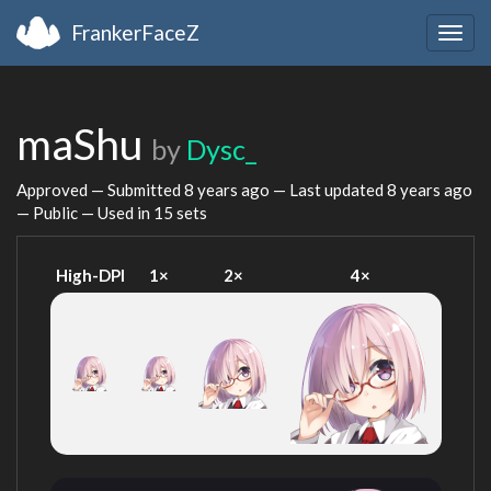
FrankerFaceZ
Togg
navig
maShu
by
Dysc_
Approved — Submitted
8 years ago
— Last updated
8 years ago
— Public — Used in 15 sets
High-DPI
1×
2×
4×