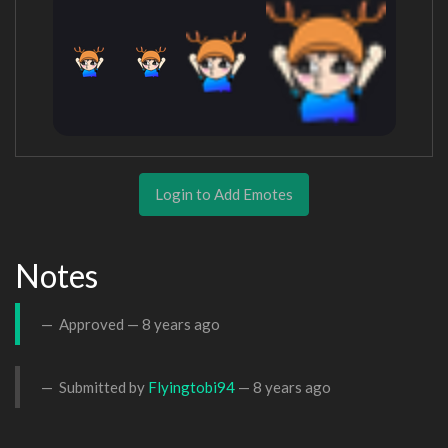
Login to Add Emotes
Notes
Approved —
8 years ago
Submitted by
Flyingtobi94
—
8 years ago