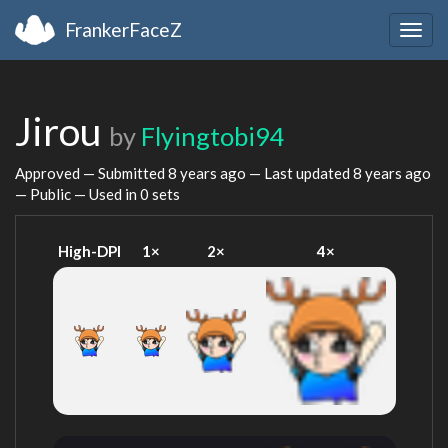
FrankerFaceZ
Togg
navig
Jirou
by
Flyingtobi94
Approved — Submitted
8 years ago
— Last updated
8 years ago
— Public — Used in 0 sets
High-DPI
1×
2×
4×