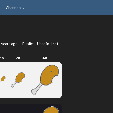
Channels
 years ago
— Public — Used in 1 set
1×
2×
4×