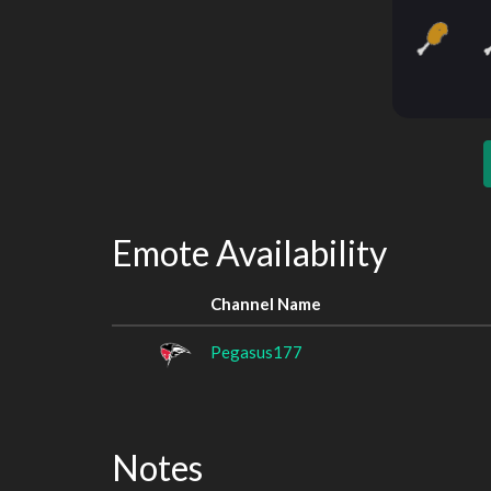
Emote Availability
Channel Name
Pegasus177
Notes