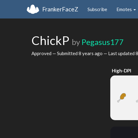
FrankerFaceZ
Subscribe
Emotes
ChickP
by
Pegasus177
Approved — Submitted
8 years ago
— Last updated
8
High-DPI