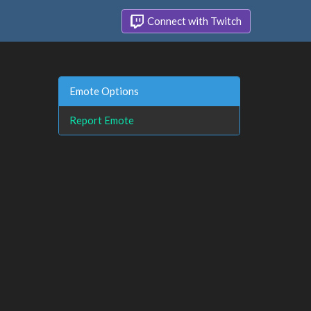
Connect with Twitch
Emote Options
Report Emote