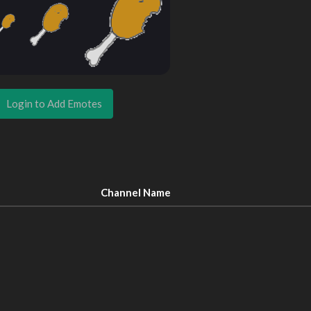
Login to Add Emotes
Channel Name