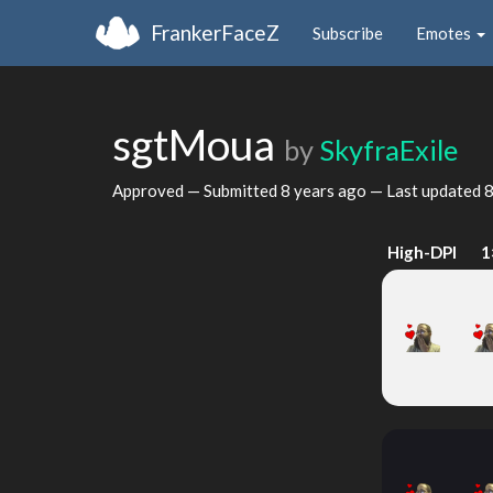
FrankerFaceZ
Subscribe
Emotes
sgtMoua
by
SkyfraExile
Approved — Submitted
8 years ago
— Last updated
8
High-DPI
1