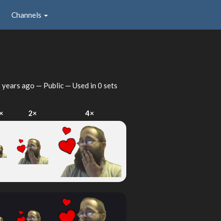
Channels
 years ago
— Public — Used in 0 sets
×
2×
4×