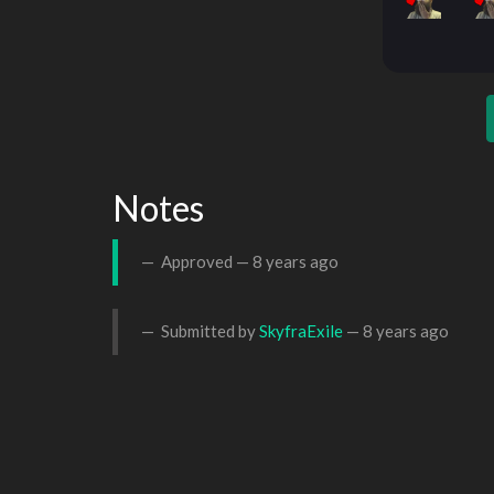
Notes
Approved —
8 years ago
Submitted by
SkyfraExile
—
8 years ago