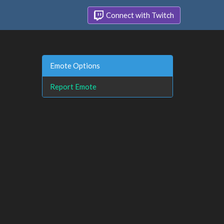
Connect with Twitch
Emote Options
Report Emote