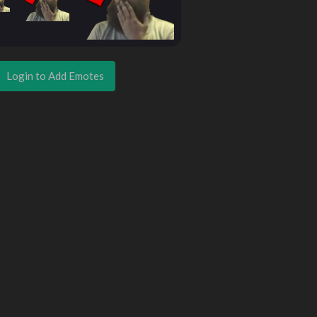
Login to Add Emotes