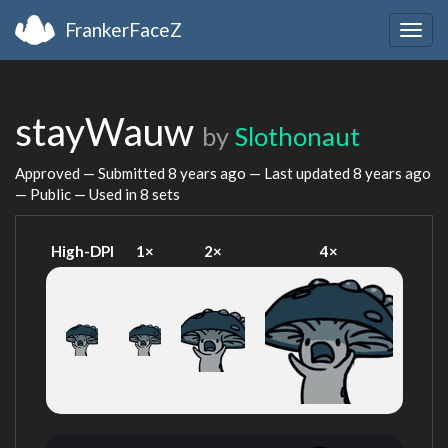
FrankerFaceZ
Togg
navig
stayWauw
by
Slothonaut
Approved — Submitted
8 years ago
— Last updated
8 years ago
— Public — Used in 8 sets
High-DPI
1×
2×
4×