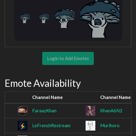
Login to Add Emotes
Emote Availability
Channel Name
Channel Name
FaraazKhan
KhanA6N2
LeFrenchRestream
Murihoro