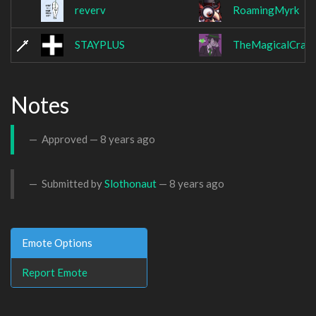
reverv
RoamingMyrk
STAYPLUS
TheMagicalCraw
Notes
Approved —
8 years ago
Submitted by
Slothonaut
—
8 years ago
Emote Options
Report Emote