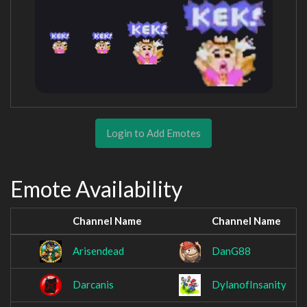
Login to Add Emotes
Emote Availability
Channel Name
Channel Name
Arisendead
DanG88
Darcanis
DylanofInsanity