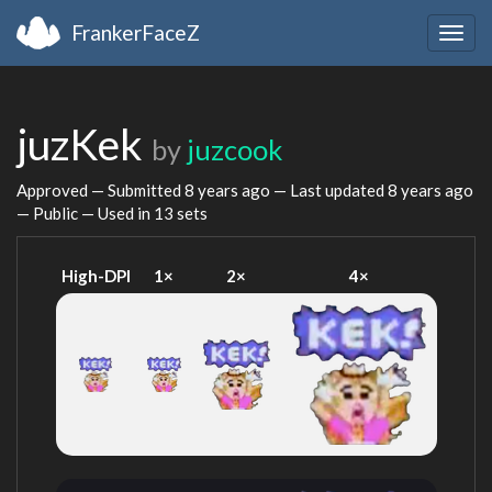
FrankerFaceZ
Togg
navig
juzKek
by
juzcook
Approved — Submitted
8 years ago
— Last updated
8 years ago
— Public — Used in 13 sets
High-DPI
1×
2×
4×