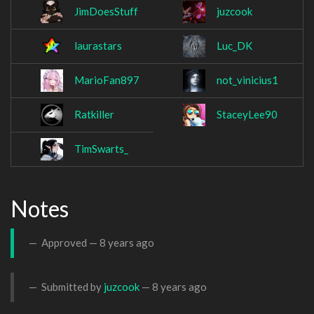
JimDoesStuff
juzcook
laurastars
Luc_DK
MarioFan897
not_vinicius1
Ratkiller
StaceyLee90
TimSwarts_
Notes
Approved —
8 years ago
Submitted by
juzcook
—
8 years ago