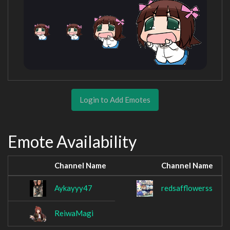
Login to Add Emotes
Emote Availability
Channel Name
Channel Name
Aykayyy47
redsafflowerss
ReiwaMagi