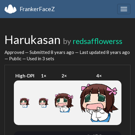
FrankerFaceZ
Togg
navig
Harukasan
by
redsafflowerss
Approved — Submitted
8 years ago
— Last updated
8 years ago
— Public — Used in 3 sets
High-DPI
1×
2×
4×