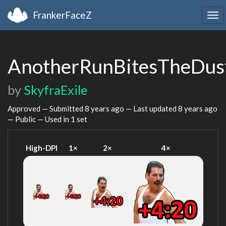
FrankerFaceZ
Tog
nav
AnotherRunBitesTheDus
by
SkyfraExile
Approved — Submitted
8 years ago
— Last updated
8 years ago
— Public — Used in 1 set
High-DPI
1×
2×
4×