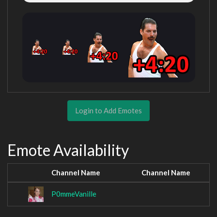
Login to Add Emotes
Emote Availability
Channel Name
Channel Name
P0mmeVanille