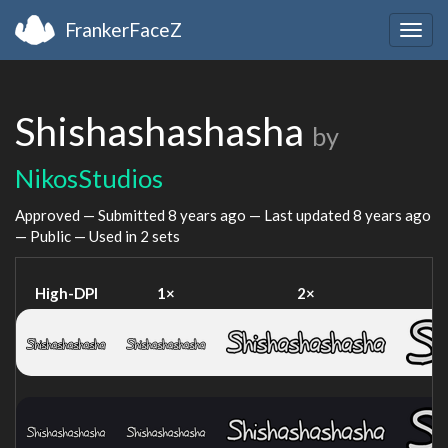
FrankerFaceZ
Togg
navig
Shishashashasha
by
NikosStudios
Approved — Submitted
8 years ago
— Last updated
8 years ago
— Public — Used in 2 sets
High-DPI
1×
2×