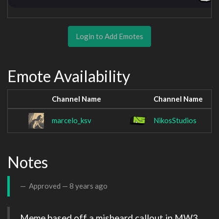
Login to Add Emotes
Emote Availability
Channel Name
Channel Name
marcelo_ksv
NikosStudios
Notes
Approved —
8 years ago
Meme based off a misheard callout in MW3 